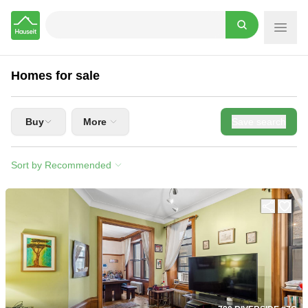
Hauseit
Homes for sale
Buy
More
Save search
Sort by Recommended