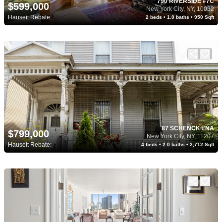
790 RIVERSIDE #7C
$599,000
New York City, NY, 10032
Hauseit Rebate:
2 beds • 1.0 baths • 950 Sqft
87 SCHENCK #NA
$799,000
New York City, NY, 11207
Hauseit Rebate:
4 beds • 2.0 baths • 2,712 Sqft