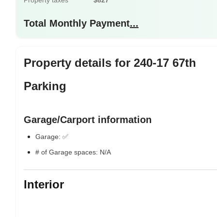
Property taxes
$827
Total Monthly Payment
...
Property details for 240-17 67th
Parking
Garage/Carport information
Garage: ✅
# of Garage spaces: N/A
Interior