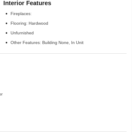
Interior Features
Fireplaces:
Flooring: Hardwood
Unfurnished
Other Features: Building None, In Unit
or