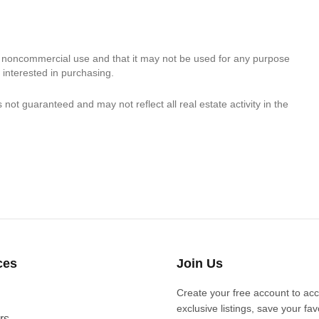
, noncommercial use and that it may not be used for any purpose
 interested in purchasing.
s not guaranteed and may not reflect all real estate activity in the
ces
Join Us
Create your free account to ac
exclusive listings, save your fav
rs