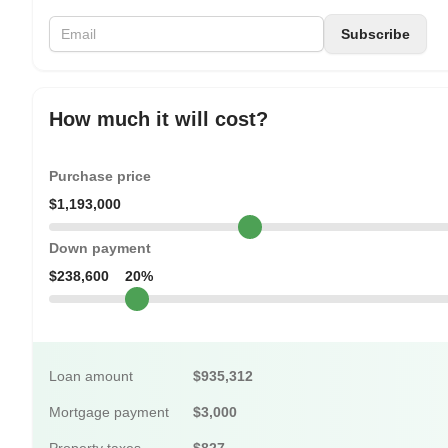
How much it will cost?
Purchase price
$1,193,000
Down payment
$238,600
20%
Loan amount
$935,312
Mortgage payment
$3,000