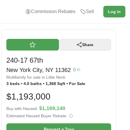
Commission Rebates
Sell
Log in
Share
240-17 67th
New York City, NY 11362
0
Multifamily for sale in Little Neck
3 beds • 4.0 baths • 1,368 Sqft • For Sale
$1,193,000
$1,169,140
Buy with Hauseit:
Estimated Hauseit Buyer Rebate:
Request a Tour