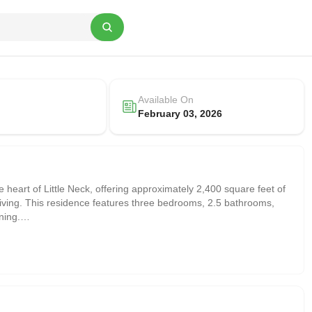
Available On
February 03, 2026
 heart of Little Neck, offering approximately 2,400 square feet of
 living. This residence features three bedrooms, 2.5 bathrooms,
ning.
led with natural light, along with a well-appointed kitchen that flows
ivacy, creating a warm and functional living environment.
d as a media room, which benefits from an enhanced ceiling height,
 recreation, or a home office. The basement also includes a