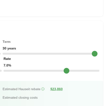
Term
30 years
Rate
7.0%
Estimated Hauseit rebate
$23,860
Estimated closing costs