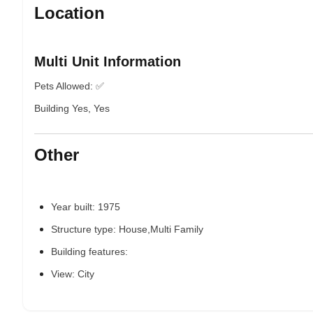
Location
Multi Unit Information
Pets Allowed: ✅
Building Yes, Yes
Other
Year built: 1975
Structure type: House,Multi Family
Building features:
View: City