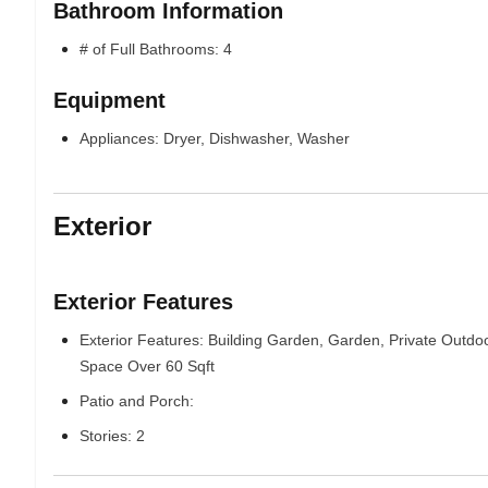
Bathroom Information
# of Full Bathrooms: 4
Equipment
Appliances: Dryer, Dishwasher, Washer
Exterior
Exterior Features
Exterior Features: Building Garden, Garden, Private Outdo
Space Over 60 Sqft
Patio and Porch:
Stories: 2