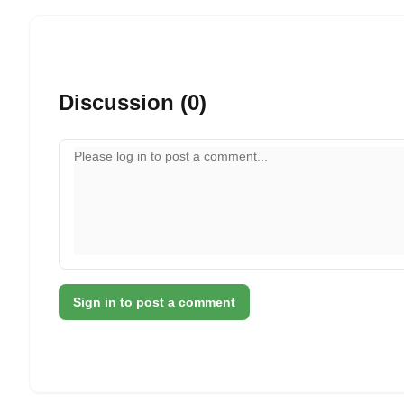
Discussion (0)
Your comment
Sign in to post a comment