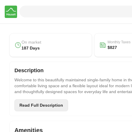
Hauseit
On market
Monthly Taxes
$827
187 Days
Description
Welcome to this beautifully maintained single-family home in the
comfortable living space and a flexible layout ideal for modern
and thoughtfully designed spaces for everyday life and entertai
The main level offers a spacious open living and dining area, fil
Read Full Description
seamlessly for daily use. The layout balances openness with pr
A major highlight is the fully finished basement, currently use
creating a more open and comfortable space for entertainment,
Amenities