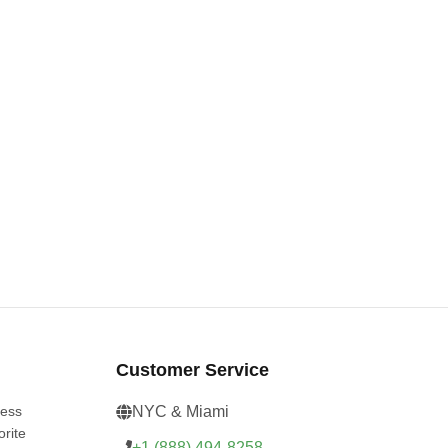
Customer Service
cess
NYC & Miami
orite
+1 (888) 494-8258