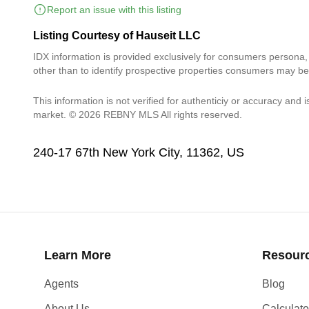
Report an issue with this listing
Listing Courtesy of Hauseit LLC
IDX information is provided exclusively for consumers persona
other than to identify prospective properties consumers may be
This information is not verified for authenticiy or accuracy and i
market. © 2026 REBNY MLS All rights reserved.
240-17 67th New York City, 11362, US
Learn More
Resour
Agents
Blog
About Us
Calculato