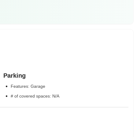
Parking
Features: Garage
# of covered spaces: N/A