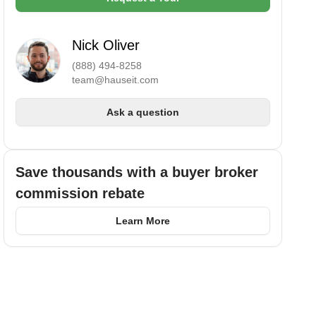
Nick Oliver
(888) 494-8258
team@hauseit.com
Ask a question
Save thousands with a buyer broker
commission rebate
Learn More