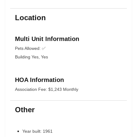
Location
Multi Unit Information
Pets Allowed: ✅
Building Yes, Yes
HOA Information
Association Fee: $1,243 Monthly
Other
Year built: 1961