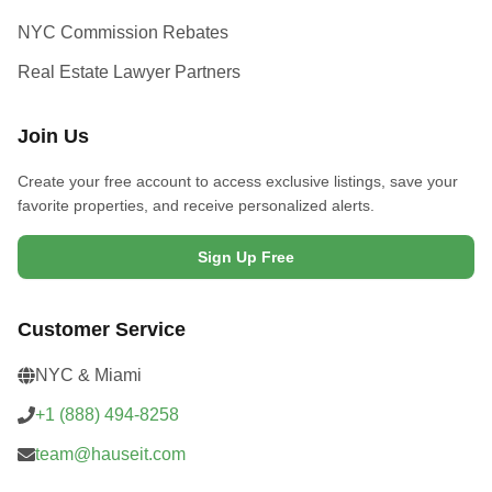
NYC Commission Rebates
Real Estate Lawyer Partners
Join Us
Create your free account to access exclusive listings, save your
favorite properties, and receive personalized alerts.
Sign Up Free
Customer Service
NYC & Miami
+1 (888) 494-8258
team@hauseit.com