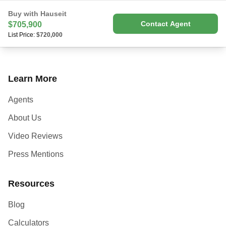
Buy with Hauseit
Contact Agent
$705,900
List Price:
$720,000
Learn More
Agents
About Us
Video Reviews
Press Mentions
Resources
Blog
Calculators