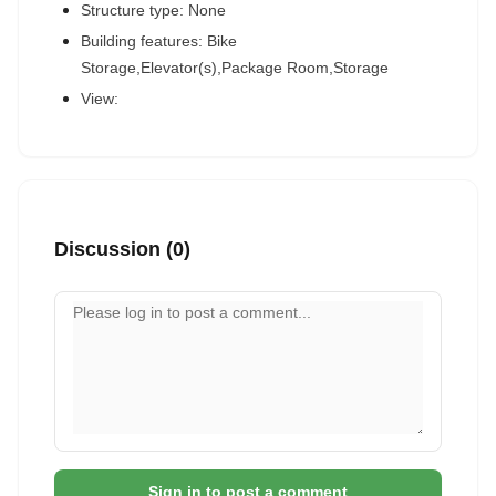
Structure type: None
Building features: Bike
Storage,Elevator(s),Package Room,Storage
View:
Discussion (0)
Your comment
Sign in to post a comment