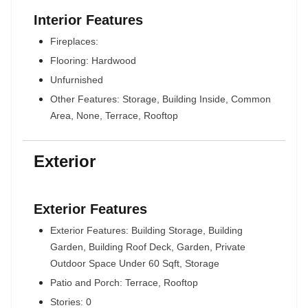
Interior Features
Fireplaces:
Flooring: Hardwood
Unfurnished
Other Features: Storage, Building Inside, Common
Area, None, Terrace, Rooftop
Exterior
Exterior Features
Exterior Features: Building Storage, Building
Garden, Building Roof Deck, Garden, Private
Outdoor Space Under 60 Sqft, Storage
Patio and Porch: Terrace, Rooftop
Stories: 0