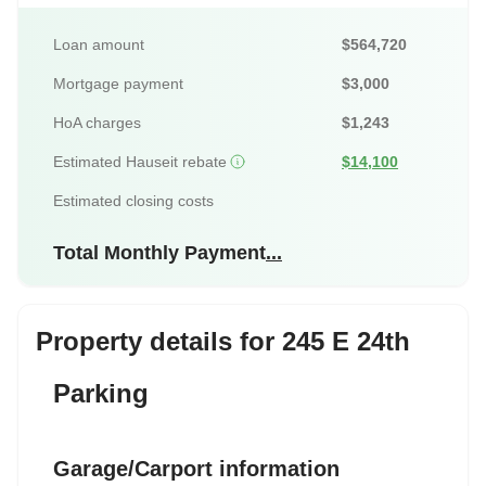
Loan amount
$564,720
Mortgage payment
$3,000
HoA charges
$1,243
Estimated Hauseit rebate
$14,100
Estimated closing costs
Total Monthly Payment
...
Property details for 245 E 24th
Parking
Garage/Carport information