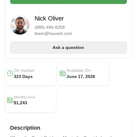
Nick Oliver
(888) 494-8258
team@hauseit.com
Ask a question
On market
Available On
323 Days
June 17, 2026
Monthly HoA
$1,243
Description