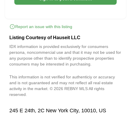
Report an issue with this listing
Listing Courtesy of Hauseit LLC
IDX information is provided exclusively for consumers
persona, noncommercial use and that it may not be used for
any purpose other than to identify prospective properties
consumers may be interested in purchasing.
This information is not verified for authenticiy or accuracy
and is not guaranteed and may not reflect all real estate
activity in the market. © 2026 REBNY MLS All rights
reserved.
245 E 24th, 2C New York City, 10010, US