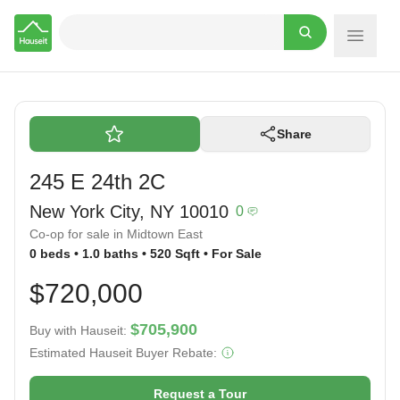
Hauseit
Share
245 E 24th 2C
New York City, NY 10010
0
Co-op for sale in Midtown East
0 beds • 1.0 baths • 520 Sqft • For Sale
$720,000
$705,900
Buy with Hauseit:
Estimated Hauseit Buyer Rebate:
Request a Tour