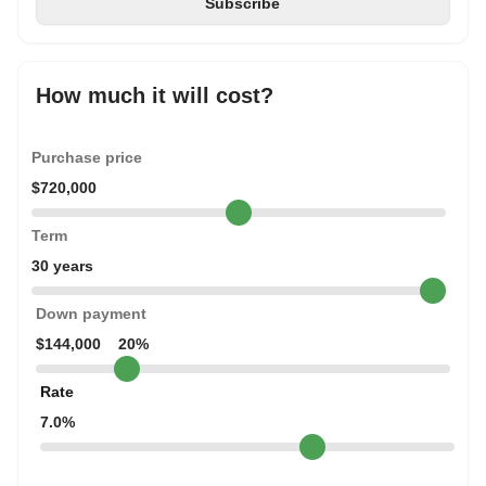
How much it will cost?
Purchase price
$720,000
Term
30 years
Down payment
$144,000
20%
Rate
7.0%