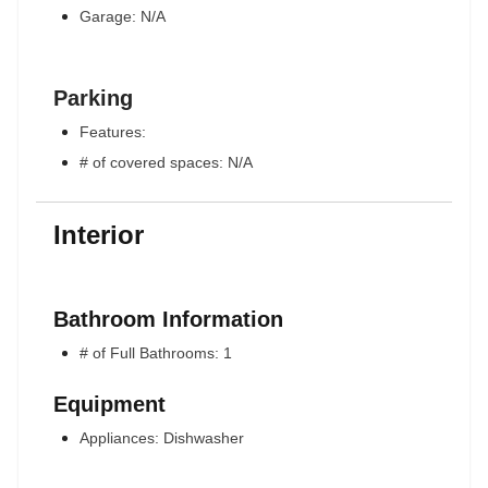
Garage: N/A
Parking
Features:
# of covered spaces: N/A
Interior
Bathroom Information
# of Full Bathrooms: 1
Equipment
Appliances: Dishwasher