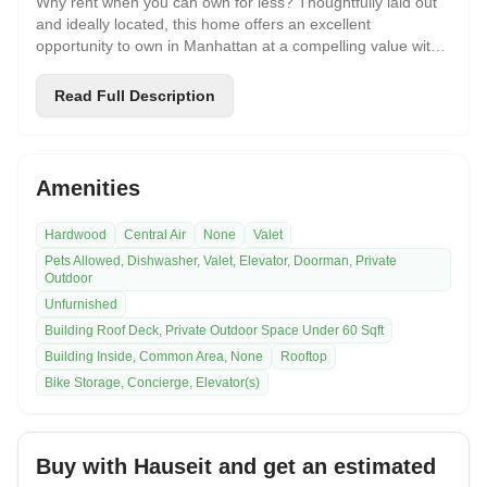
Why rent when you can own for less? Thoughtfully laid out
and ideally located, this home offers an excellent
opportunity to own in Manhattan at a compelling value with
low maintenance fees. Features include a smart, efficient
floor plan with an oversized kitchen and new dishwasher,
Read Full Description
defined living and sleeping areas, a walk-in closet, and
additional storage. Located in the heart of Murray Hill /
Midtown East, the Hamilton is just moments from Grand
Central Terminal and the East River Greenway, with easy
Amenities
access to restaurants, shopping, and everyday
conveniences. A rare chance to enjoy comfort,
Hardwood
Central Air
None
Valet
convenience, and affordability in one of Manhattans most
Pets Allowed, Dishwasher, Valet, Elevator, Doorman, Private
connected neighborhoods. Great for students and
Outdoor
commuters alike, the Hamilton offers amenities, including a
Unfurnished
doorman, garage, roof deck, bike room, and new laundry
facilities. Pied-a-Terre, gifting, subletting, and co-purchasing
Building Roof Deck, Private Outdoor Space Under 60 Sqft
permitted.
Building Inside, Common Area, None
Rooftop
Bike Storage, Concierge, Elevator(s)
Buy with Hauseit and get an estimated