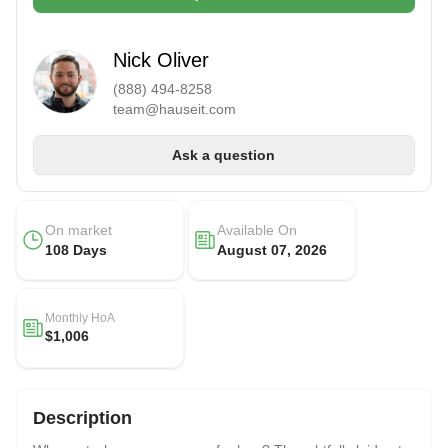
Nick Oliver
(888) 494-8258
team@hauseit.com
Ask a question
On market
Available On
108 Days
August 07, 2026
Monthly HoA
$1,006
Description