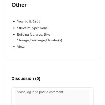
Other
Year built: 1963
Structure type: None
Building features: Bike
Storage,Concierge,Elevator(s)
View:
Discussion (0)
Your comment