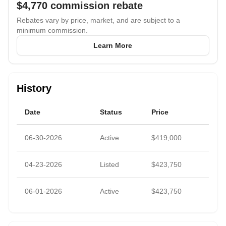
$4,770
commission rebate
Rebates vary by price, market, and are subject to a
minimum commission.
Learn More
History
Date
Status
Price
06-30-2026
Active
$419,000
04-23-2026
Listed
$423,750
06-01-2026
Active
$423,750