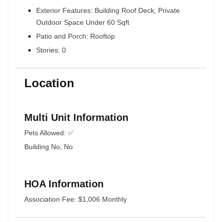
Exterior Features: Building Roof Deck, Private
Outdoor Space Under 60 Sqft
Patio and Porch: Rooftop
Stories: 0
Location
Multi Unit Information
Pets Allowed: ✅
Building No, No
HOA Information
Association Fee: $1,006 Monthly