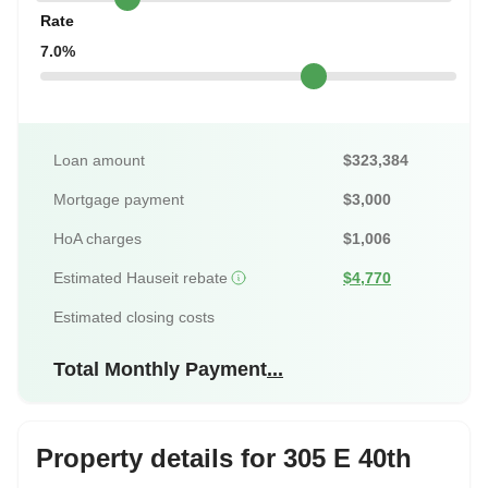
Rate
7.0%
Loan amount
$323,384
Mortgage payment
$3,000
HoA charges
$1,006
Estimated Hauseit rebate
$4,770
Estimated closing costs
Total Monthly Payment
...
Property details for 305 E 40th