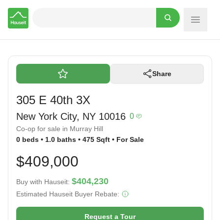
Hauseit
Share
305 E 40th 3X
New York City, NY 10016
0
Co-op for sale in Murray Hill
0 beds • 1.0 baths • 475 Sqft • For Sale
$409,000
$404,230
Buy with Hauseit:
Estimated Hauseit Buyer Rebate:
Request a Tour