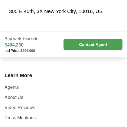
305 E 40th, 3X New York City, 10016, US
Buy with Hauseit
Contact Agent
$404,230
List Price:
$409,000
Learn More
Agents
About Us
Video Reviews
Press Mentions