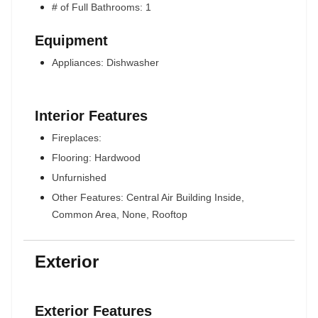
# of Full Bathrooms: 1
Equipment
Appliances: Dishwasher
Interior Features
Fireplaces:
Flooring: Hardwood
Unfurnished
Other Features: Central Air Building Inside,
Common Area, None, Rooftop
Exterior
Exterior Features