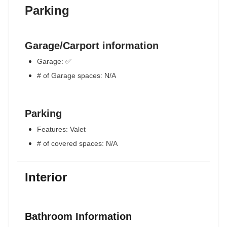
Parking
Garage/Carport information
Garage: ✅
# of Garage spaces: N/A
Parking
Features: Valet
# of covered spaces: N/A
Interior
Bathroom Information