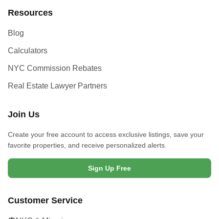
Resources
Blog
Calculators
NYC Commission Rebates
Real Estate Lawyer Partners
Join Us
Create your free account to access exclusive listings, save your
favorite properties, and receive personalized alerts.
Sign Up Free
Customer Service