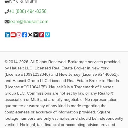
NYC & Miami
+1 (888) 494-8258
team@hauseit.com
© 2014-2026. All Rights Reserved. Brokerage services provided
by Hauseit LLC, Licensed Real Estate Broker in New York
(License #10991232340) and New Jersey (License #2446051),
and Hauseit Group LLC, Licensed Real Estate Broker in Florida
(License #CQ1064175). Hauseit® is a Trademark of Hauseit
Group LLC. Commissions are not set by law or any Realtor®
association or MLS and are fully negotiable. No representation,
guarantee or warranty of any kind is made regarding the
completeness or accuracy of information provided. Square
footage numbers are only estimates and should be independently
verified. No legal, tax, financial or accounting advice provided.