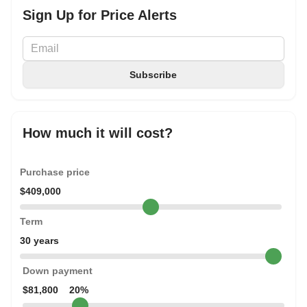
Sign Up for Price Alerts
How much it will cost?
Purchase price
$409,000
Term
30 years
Down payment
$81,800
20%