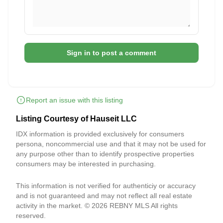
Sign in to post a comment
Report an issue with this listing
Listing Courtesy of Hauseit LLC
IDX information is provided exclusively for consumers
persona, noncommercial use and that it may not be used for
any purpose other than to identify prospective properties
consumers may be interested in purchasing.
This information is not verified for authenticiy or accuracy
and is not guaranteed and may not reflect all real estate
activity in the market. © 2026 REBNY MLS All rights
reserved.