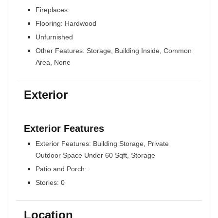
Fireplaces:
Flooring: Hardwood
Unfurnished
Other Features: Storage, Building Inside, Common
Area, None
Exterior
Exterior Features
Exterior Features: Building Storage, Private
Outdoor Space Under 60 Sqft, Storage
Patio and Porch:
Stories: 0
Location