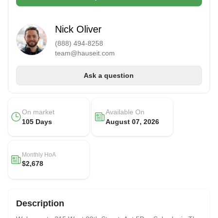
Nick Oliver
(888) 494-8258
team@hauseit.com
Ask a question
On market
Available On
105 Days
August 07, 2026
Monthly HoA
$2,678
Description