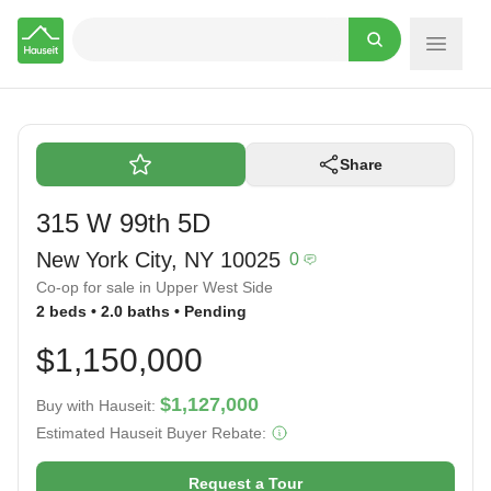
Hauseit
Share
315 W 99th 5D
New York City, NY 10025
0
Co-op for sale in Upper West Side
2 beds • 2.0 baths • Pending
$1,150,000
$1,127,000
Buy with Hauseit:
Estimated Hauseit Buyer Rebate:
Request a Tour