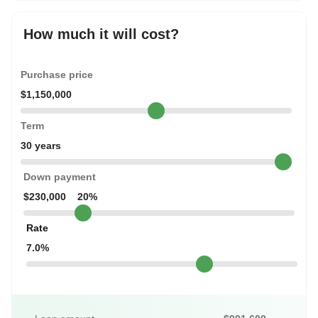
How much it will cost?
Purchase price
$1,150,000
Term
30 years
Down payment
$230,000
20%
Rate
7.0%