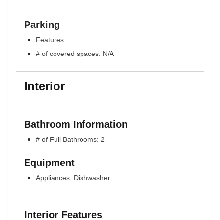
Parking
Features:
# of covered spaces: N/A
Interior
Bathroom Information
# of Full Bathrooms: 2
Equipment
Appliances: Dishwasher
Interior Features