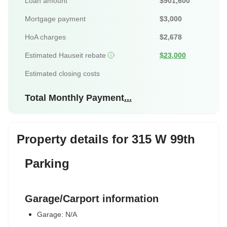
Loan amount
$901,600
Mortgage payment
$3,000
HoA charges
$2,678
Estimated Hauseit rebate
$23,000
Estimated closing costs
Total Monthly Payment
...
Property details for 315 W 99th
Parking
Garage/Carport information
Garage: N/A