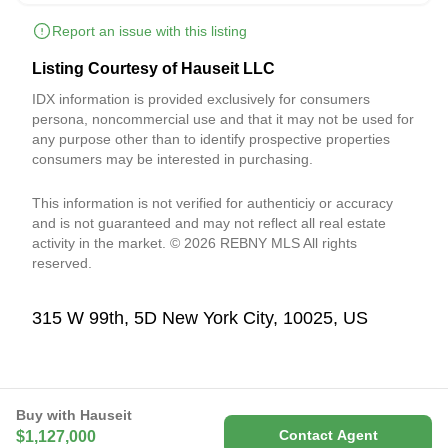
Report an issue with this listing
Listing Courtesy of Hauseit LLC
IDX information is provided exclusively for consumers
persona, noncommercial use and that it may not be used for
any purpose other than to identify prospective properties
consumers may be interested in purchasing.
This information is not verified for authenticiy or accuracy
and is not guaranteed and may not reflect all real estate
activity in the market. © 2026 REBNY MLS All rights
reserved.
315 W 99th, 5D New York City, 10025, US
Buy with Hauseit
Contact Agent
$1,127,000