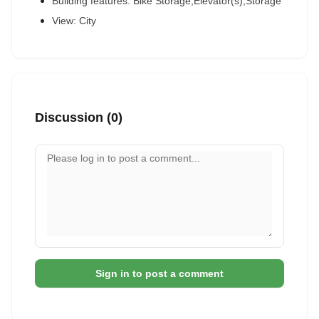
Building features: Bike Storage,Elevator(s),Storage
View: City
Discussion (0)
Your comment
Sign in to post a comment