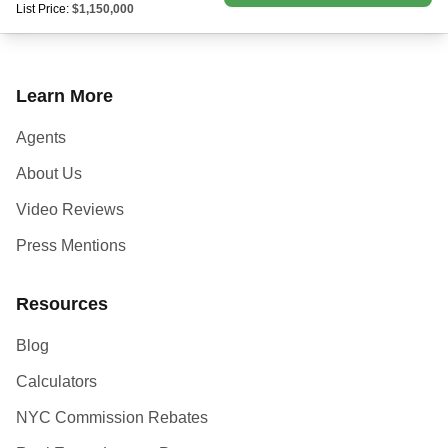
List Price:
$1,150,000
Learn More
Agents
About Us
Video Reviews
Press Mentions
Resources
Blog
Calculators
NYC Commission Rebates