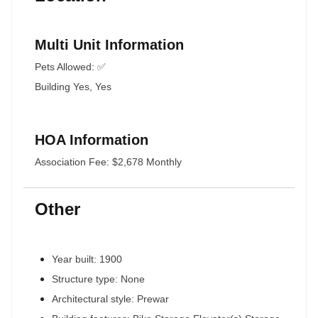
Multi Unit Information
Pets Allowed: ✅
Building Yes, Yes
HOA Information
Association Fee: $2,678 Monthly
Other
Year built: 1900
Structure type: None
Architectural style: Prewar