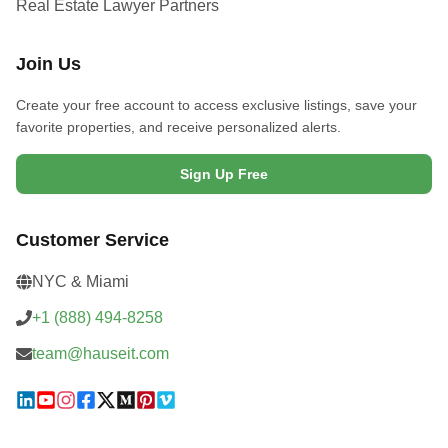
Real Estate Lawyer Partners
Join Us
Create your free account to access exclusive listings, save your
favorite properties, and receive personalized alerts.
Sign Up Free
Customer Service
NYC & Miami
+1 (888) 494-8258
team@hauseit.com