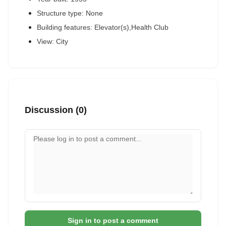
Structure type: None
Building features: Elevator(s),Health Club
View: City
Discussion (0)
Your comment
Sign in to post a comment