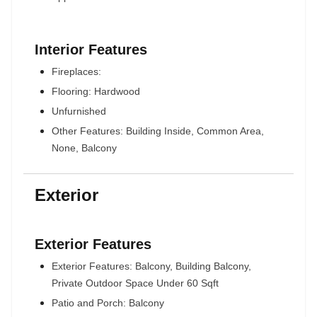
Interior Features
Fireplaces:
Flooring: Hardwood
Unfurnished
Other Features: Building Inside, Common Area,
None, Balcony
Exterior
Exterior Features
Exterior Features: Balcony, Building Balcony,
Private Outdoor Space Under 60 Sqft
Patio and Porch: Balcony