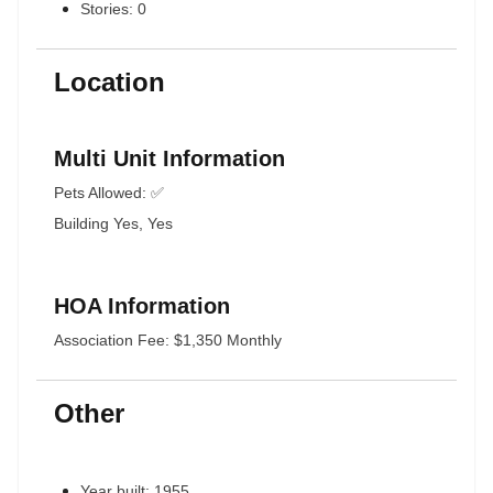
Stories: 0
Location
Multi Unit Information
Pets Allowed: ✅
Building Yes, Yes
HOA Information
Association Fee: $1,350 Monthly
Other
Year built: 1955