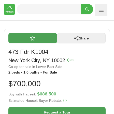
Hauseit
Share
473 Fdr K1004
New York City, NY 10002
0
Co-op for sale in Lower East Side
2 beds • 1.0 baths • For Sale
$700,000
$686,500
Buy with Hauseit:
Estimated Hauseit Buyer Rebate:
Request a Tour