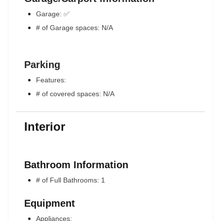
Garage: ✅
# of Garage spaces: N/A
Parking
Features:
# of covered spaces: N/A
Interior
Bathroom Information
# of Full Bathrooms: 1
Equipment
Appliances: