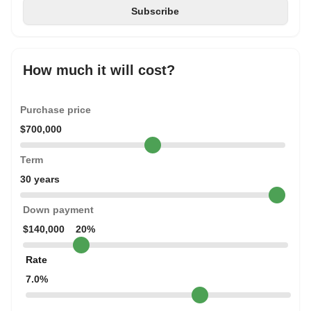
How much it will cost?
Purchase price
$700,000
Term
30 years
Down payment
$140,000
20%
Rate
7.0%