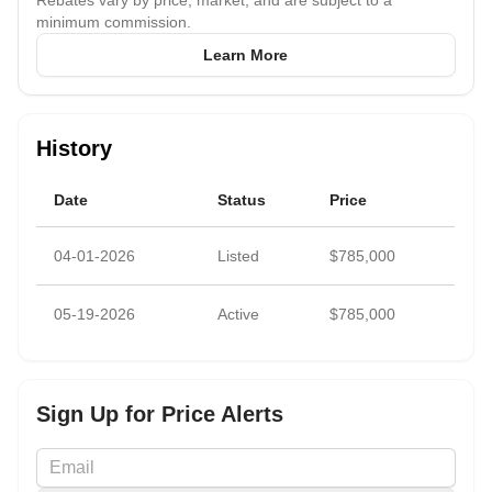
Rebates vary by price, market, and are subject to a
scheduled to open this August.
minimum commission.
Learn More
Priced to sell with renovations in mind, this is a unique
opportunity to personalize a home with character in a prime
Manhattan location.
History
Subleasing is permitted after two years of ownership.
Date
Status
Price
04-01-2026
Listed
$785,000
05-19-2026
Active
$785,000
Sign Up for Price Alerts