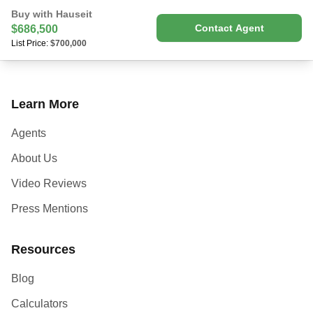
Buy with Hauseit
Contact Agent
$686,500
List Price:
$700,000
Learn More
Agents
About Us
Video Reviews
Press Mentions
Resources
Blog
Calculators