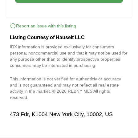
Report an issue with this listing
Listing Courtesy of Hauseit LLC
IDX information is provided exclusively for consumers
persona, noncommercial use and that it may not be used for
any purpose other than to identify prospective properties
consumers may be interested in purchasing.
This information is not verified for authenticiy or accuracy
and is not guaranteed and may not reflect all real estate
activity in the market. © 2026 REBNY MLS All rights
reserved.
473 Fdr, K1004 New York City, 10002, US