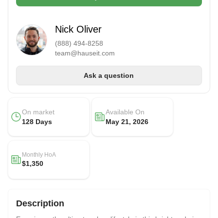
Nick Oliver
(888) 494-8258
team@hauseit.com
Ask a question
On market
Available On
128 Days
May 21, 2026
Monthly HoA
$1,350
Description