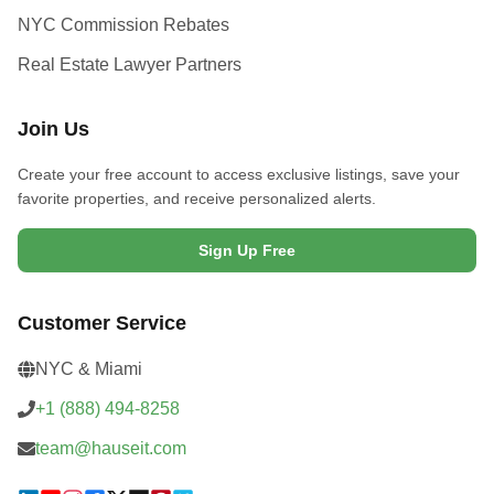
NYC Commission Rebates
Real Estate Lawyer Partners
Join Us
Create your free account to access exclusive listings, save your
favorite properties, and receive personalized alerts.
Sign Up Free
Customer Service
NYC & Miami
+1 (888) 494-8258
team@hauseit.com