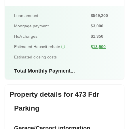
Loan amount
$549,200
Mortgage payment
$3,000
HoA charges
$1,350
Estimated Hauseit rebate
$13,500
Estimated closing costs
Total Monthly Payment
...
Property details for 473 Fdr
Parking
Garage/Carport information