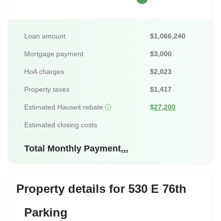
Loan amount
$1,066,240
Mortgage payment
$3,000
HoA charges
$2,023
Property taxes
$1,417
Estimated Hauseit rebate
$27,200
Estimated closing costs
Total Monthly Payment
...
Property details for 530 E 76th
Parking