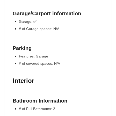
Garage/Carport information
Garage: ✅
# of Garage spaces: N/A
Parking
Features: Garage
# of covered spaces: N/A
Interior
Bathroom Information
# of Full Bathrooms: 2