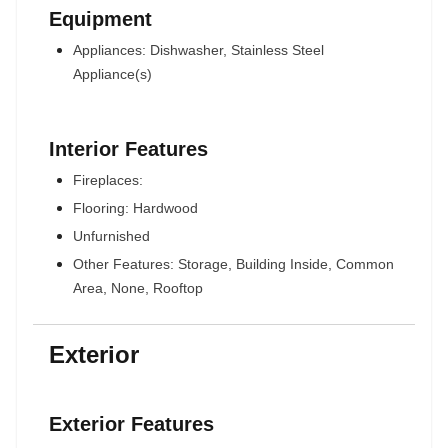
Equipment
Appliances: Dishwasher, Stainless Steel
Appliance(s)
Interior Features
Fireplaces:
Flooring: Hardwood
Unfurnished
Other Features: Storage, Building Inside, Common
Area, None, Rooftop
Exterior
Exterior Features