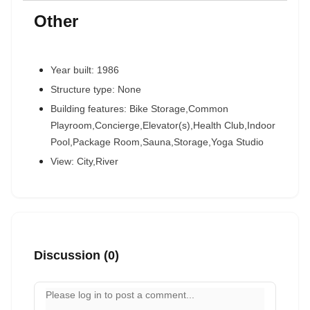
Other
Year built: 1986
Structure type: None
Building features: Bike Storage,Common
Playroom,Concierge,Elevator(s),Health Club,Indoor
Pool,Package Room,Sauna,Storage,Yoga Studio
View: City,River
Discussion (0)
Your comment