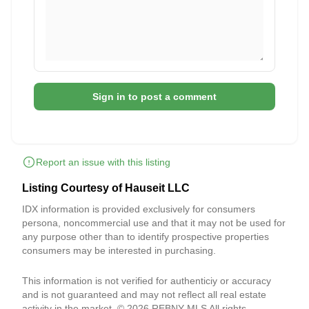
Sign in to post a comment
Report an issue with this listing
Listing Courtesy of Hauseit LLC
IDX information is provided exclusively for consumers
persona, noncommercial use and that it may not be used for
any purpose other than to identify prospective properties
consumers may be interested in purchasing.
This information is not verified for authenticiy or accuracy
and is not guaranteed and may not reflect all real estate
activity in the market. © 2026 REBNY MLS All rights