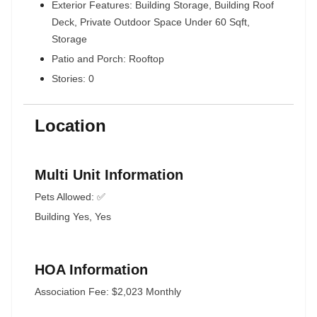
Exterior Features: Building Storage, Building Roof
Deck, Private Outdoor Space Under 60 Sqft,
Storage
Patio and Porch: Rooftop
Stories: 0
Location
Multi Unit Information
Pets Allowed: ✅
Building Yes, Yes
HOA Information
Association Fee: $2,023 Monthly