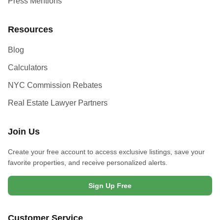
Press Mentions
Resources
Blog
Calculators
NYC Commission Rebates
Real Estate Lawyer Partners
Join Us
Create your free account to access exclusive listings, save your
favorite properties, and receive personalized alerts.
Sign Up Free
Customer Service