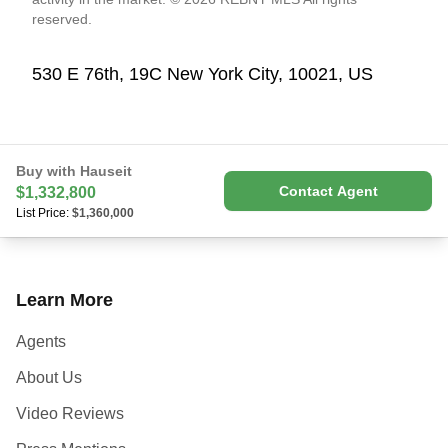
reserved.
530 E 76th, 19C New York City, 10021, US
Buy with Hauseit
Contact Agent
$1,332,800
List Price:
$1,360,000
Learn More
Agents
About Us
Video Reviews