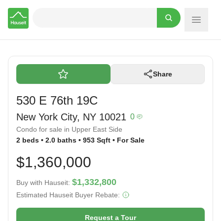
Hauseit
Share
530 E 76th 19C
New York City, NY 10021
0
Condo for sale in Upper East Side
2 beds • 2.0 baths • 953 Sqft • For Sale
$1,360,000
$1,332,800
Buy with Hauseit:
Estimated Hauseit Buyer Rebate:
Request a Tour