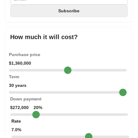
How much it will cost?
Purchase price
$1,360,000
Term
30 years
Down payment
$272,000
20%
Rate
7.0%