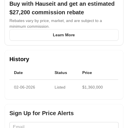
Buy with Hauseit and get an estimated
income and future personal use.
$27,200
commission rebate
Rebates vary by price, market, and are subject to a
minimum commission.
Learn More
History
Date
Status
Price
02-06-2026
Listed
$1,360,000
Sign Up for Price Alerts