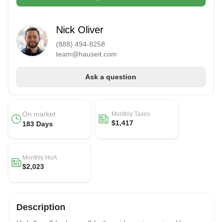
Nick Oliver
(888) 494-8258
team@hauseit.com
Ask a question
On market
Monthly Taxes
$1,417
183 Days
Monthly HoA
$2,023
Description