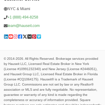
NYC & Miami
+1 (888) 494-8258
team@hauseit.com
© 2014-2026. All Rights Reserved. Brokerage services provided
by Hauseit LLC, Licensed Real Estate Broker in New York
(License #10991232340) and New Jersey (License #2446051),
and Hauseit Group LLC, Licensed Real Estate Broker in Florida
(License #CQ1064175). Hauseit® is a Trademark of Hauseit
Group LLC. Commissions are not set by law or any Realtor®
association or MLS and are fully negotiable. No representation,
guarantee or warranty of any kind is made regarding the
completeness or accuracy of information provided. Square