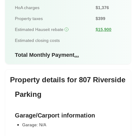
HoA charges
$1,376
Property taxes
$399
Estimated Hauseit rebate
$15,900
Estimated closing costs
Total Monthly Payment
...
Property details for 807 Riverside
Parking
Garage/Carport information
Garage: N/A