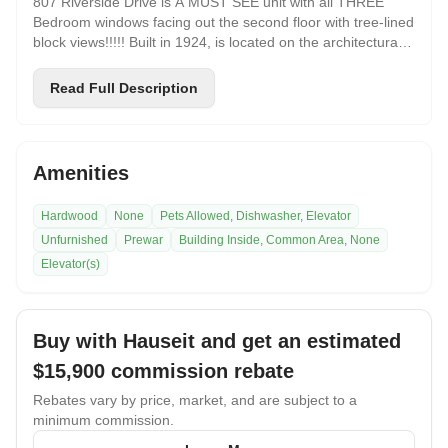
807 Riverside Drive is A MUST SEE unit with all THREE
Bedroom windows facing out the second floor with tree-lined
block views!!!!! Built in 1924, is located on the architecturally
beautiful and newly landmarked Audubon Park Historic
District. This apartment has immense character with its pre-
Read Full Description
war charm, open treetop views from every room, crown
molding, hardwood floors, spacious rooms, stainless steel
appliances, recessed lighting and abundant closet space.
Very convenient location to a lot of Transportation which
Amenities
includes the # 1 Train a block and away, C train 2 blocks
away, and the M4/ M5/ Bx 6 buses nearby, with easy access
Hardwood
None
Pets Allowed, Dishwasher, Elevator
to the Henry Hudson Parkway, George Washington Bridge,
Unfurnished
Prewar
Building Inside, Common Area, None
and all major roadways! The vibrant neighborhood offers
wonderful local eateries, markets, coffee houses! Walking
Elevator(s)
distance to Riverside Park, the Hudson River Greenway,
and Fort Washington Park. Near Columbia University, City
College, and NY Presbyterian Hospital.
Buy with Hauseit and get an estimated
$15,900
commission rebate
Rebates vary by price, market, and are subject to a
minimum commission.