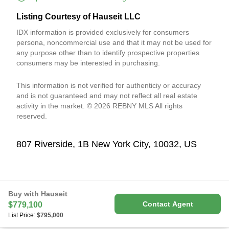
Listing Courtesy of Hauseit LLC
IDX information is provided exclusively for consumers
persona, noncommercial use and that it may not be used for
any purpose other than to identify prospective properties
consumers may be interested in purchasing.
This information is not verified for authenticiy or accuracy
and is not guaranteed and may not reflect all real estate
activity in the market. © 2026 REBNY MLS All rights
reserved.
807 Riverside, 1B New York City, 10032, US
Buy with Hauseit
Contact Agent
$779,100
List Price:
$795,000