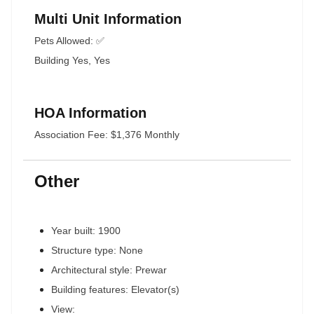
Multi Unit Information
Pets Allowed: ✅
Building Yes, Yes
HOA Information
Association Fee: $1,376 Monthly
Other
Year built: 1900
Structure type: None
Architectural style: Prewar
Building features: Elevator(s)
View: