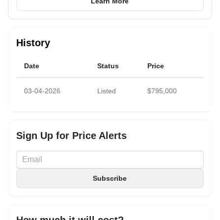
Learn More
History
Date
Status
Price
03-04-2026
Listed
$795,000
Sign Up for Price Alerts