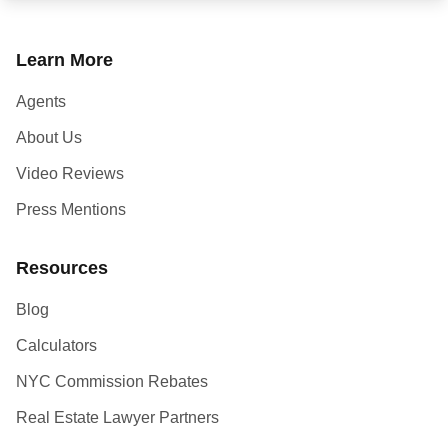
Learn More
Agents
About Us
Video Reviews
Press Mentions
Resources
Blog
Calculators
NYC Commission Rebates
Real Estate Lawyer Partners