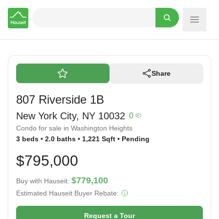
Hauseit
Share
807 Riverside 1B
New York City, NY 10032
0
Condo for sale in Washington Heights
3 beds • 2.0 baths • 1,221 Sqft • Pending
$795,000
$779,100
Buy with Hauseit:
Estimated Hauseit Buyer Rebate:
Request a Tour