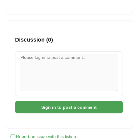
Discussion (0)
Your comment
Sign in to post a comment
Report an issue with this listing