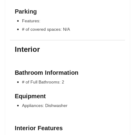
Parking
Features:
# of covered spaces: N/A
Interior
Bathroom Information
# of Full Bathrooms: 2
Equipment
Appliances: Dishwasher
Interior Features