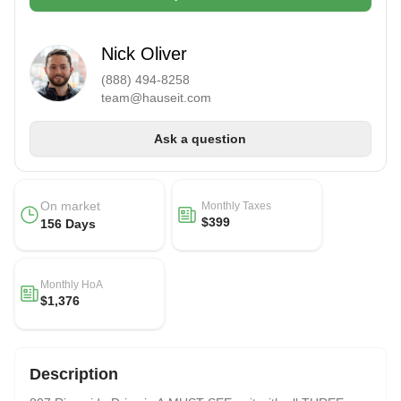
Nick Oliver
(888) 494-8258
team@hauseit.com
Ask a question
On market
Monthly Taxes
$399
156 Days
Monthly HoA
$1,376
Description