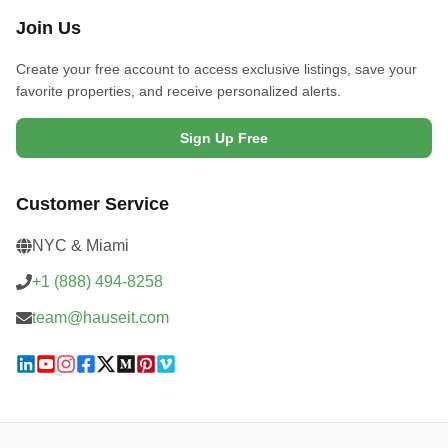
Join Us
Create your free account to access exclusive listings, save your
favorite properties, and receive personalized alerts.
Sign Up Free
Customer Service
NYC & Miami
+1 (888) 494-8258
team@hauseit.com