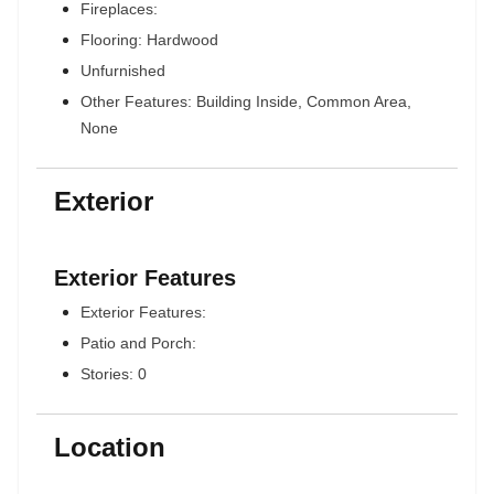
Fireplaces:
Flooring: Hardwood
Unfurnished
Other Features: Building Inside, Common Area,
None
Exterior
Exterior Features
Exterior Features:
Patio and Porch:
Stories: 0
Location