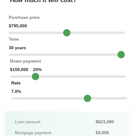
How much it will cost?
Purchase price
$795,000
Term
30 years
Down payment
$159,000
20%
Rate
7.0%
Loan amount
$623,280
Mortgage payment
$3,000